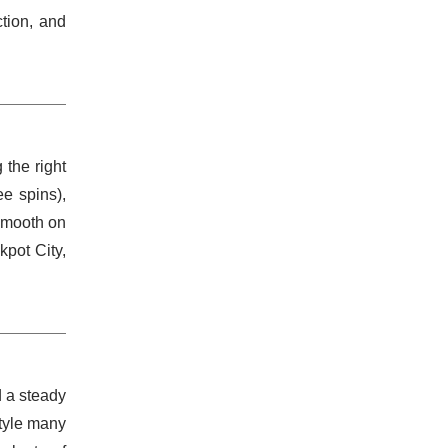
tion, and
 the right
e spins),
 smooth on
pot City,
d a steady
style many