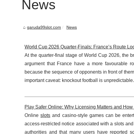
News
garuda99slot.com
News
World Cup 2026 Quarter-Finals: France’s Route L
At the quarter-final stage of World Cup 2026, the b
argument that France have a more favourable ro
because the sequence of opponents in front of th
important caveat: knockout football is unpredictable
Play Safer Online: Why Licensing Matters and H
Online
slots
and casino-style games can be entert
access-restricted notice associated with a slots and
authorities and that many users have reported 