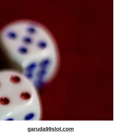
garuda99slot.com