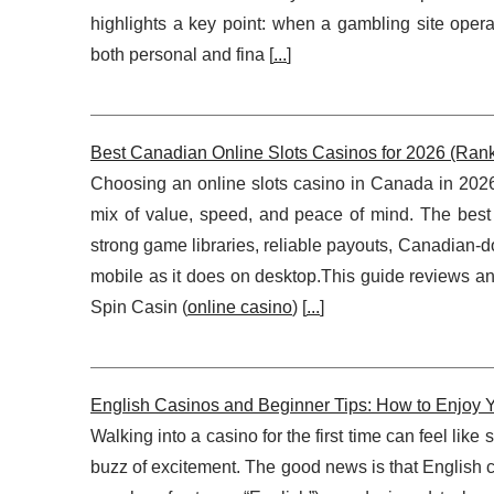
highlights a key point: when a gambling site oper
both personal and fina [
...
]
Best Canadian Online Slots Casinos for 2026 (Ran
Choosing an online slots casino in Canada in 2026 
mix of value, speed, and peace of mind. The best 
strong game libraries, reliable payouts, Canadian-do
mobile as it does on desktop.This guide reviews a
Spin Casin (
online casino
) [
...
]
English Casinos and Beginner Tips: How to Enjoy Y
Walking into a casino for the first time can feel like
buzz of excitement. The good news is that English 