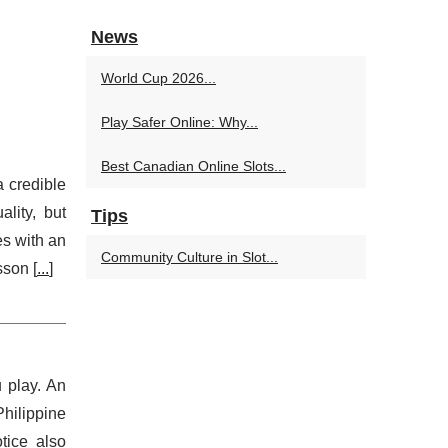
News
World Cup 2026...
Play Safer Online: Why...
Best Canadian Online Slots...
a credible
lity, but
Tips
s with an
Community Culture in Slot...
sson [
...
]
 play. An
Philippine
tice also