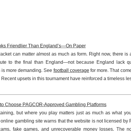
ooks Friendlier Than England’s—On Paper
racket can matter almost as much as form. Right now, there is 
ute to the final than England—not because England lack qua
em is more demanding. See
football coverage
for more. That come
. Recent upsets in this tournament have reinforced a timeless le
ow to Choose PAGCOR-Approved Gambling Platforms
aining, but where you play matters just as much as what you
 online gambling site warns that the website is not licensed by 
scams, fake games, and unrecoverable money losses. The no