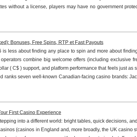
ates without a license, players may have no government protec
ked): Bonuses, Free Spins, RTP et Fast Payouts
is less about finding any place to spin and more about finding
operators combine big welcome offers (including exclusive fre
llar ( C$ ) support, and platform performance that feels just as
nd ranks seven well-known Canadian-facing casino brands: Jack
our First Casino Experience
 stepping into a different world: bright tables, quick decisions, an
casinos (casinos in England and, more broadly, the UK casino 